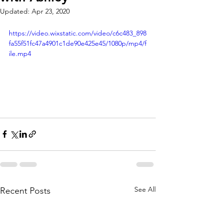
Updated:
Apr 23, 2020
https://video.wixstatic.com/video/c6c483_898
fa55f51fc47a4901c1de90e425e45/1080p/mp4/f
ile.mp4
See All
Recent Posts