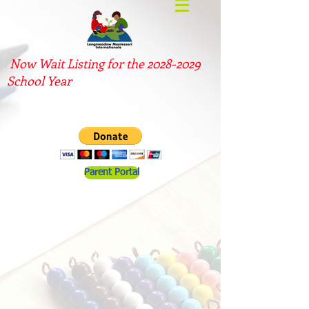
Now Wait Listing for the
2028-2029
School Year
Parent Portal