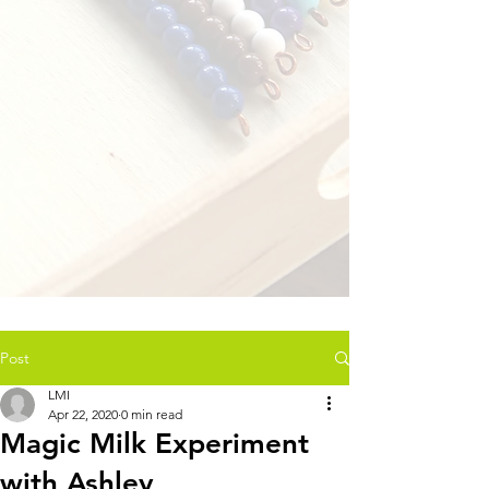
Post
LMI
Apr 22, 2020
0 min read
Magic Milk Experiment
with Ashley