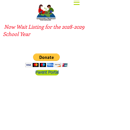
Now Wait Listing for the
2028-2029
School Year
Parent Portal