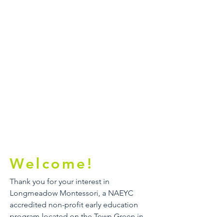
Welcome!
Thank you for your interest in
Longmeadow Montessori, a NAEYC
accredited non-profit early education
program located on the Town Green in