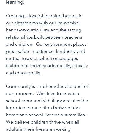
learning.
Creating a love of learning begins in
our classrooms with our immersive
hands-on curriculum and the strong
relationships built between teachers
and children. Our
environment places
great value in patience, kindness, and
mutual respect, which encourages
children to thrive academically, socially,
and emotionally.
Community is another valued aspect of
our program. We strive to create a
school community that appreciates the
important connection between the
home
and school lives of our families.
We believe children thrive when all
adults in their lives are working