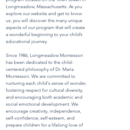
Longmeadow, Massachusetts. As you
explore our website and get to know
us, you will discover the many unique
aspects of our program that will create
a wonderful beginning to your child’s
educational journey.
Since 1986, Longmeadow Montessori
has been dedicated to the child-
centered philosophy of Dr. Maria
Montessori. We are committed to
nurturing each child's sense of wonder,
fostering respect for cultural diversity,
and encouraging both academic and
social emotional development. We
encourage creativity, independence,
self-confidence, self-esteem, and
prepare children for a lifelong love of