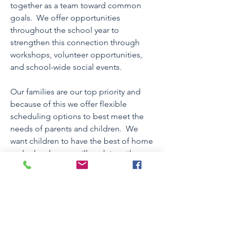
together as a team toward common
goals. We offer opportunities
throughout the school year to
strengthen this connection through
workshops, volunteer opportunities,
and school-wide social events.
Our families are our top priority and
because of this we offer flexible
scheduling options to best meet the
needs of parents and children. We
want children to have the best of home
and school so we will work together
with you to develop a schedule that
allows for this balance. We also offer
programs before and after the regular
school day and during school
vacations, including during the
summer months.