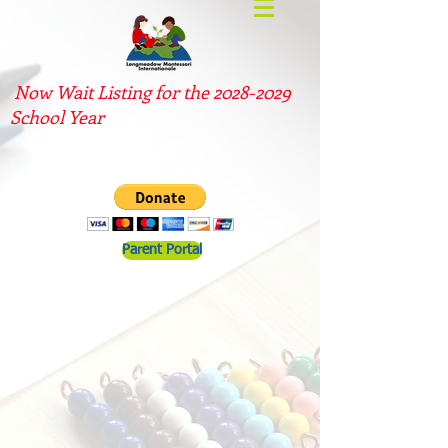
Now Wait Listing for the
2028-2029
School Year
Parent Portal