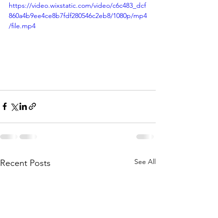
https://video.wixstatic.com/video/c6c483_dcf
860a4b9ee4ce8b7fdf280546c2eb8/1080p/mp4
/file.mp4
See All
Recent Posts