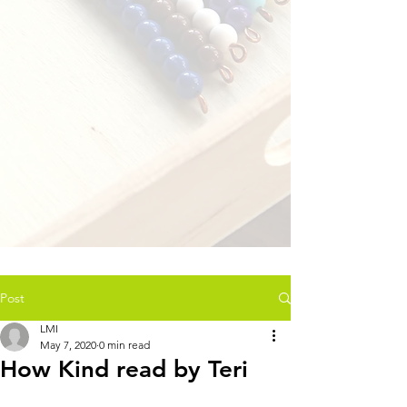
Post
LMI
May 7, 2020
0 min read
How Kind read by Teri