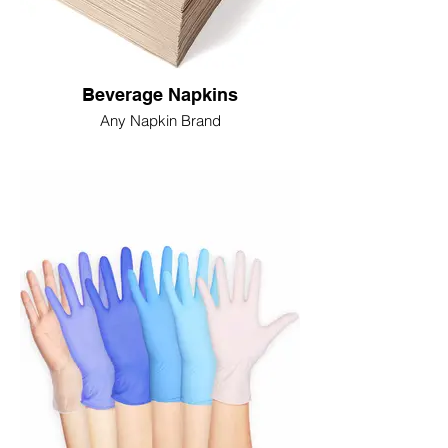
Beverage Napkins
Any Napkin Brand