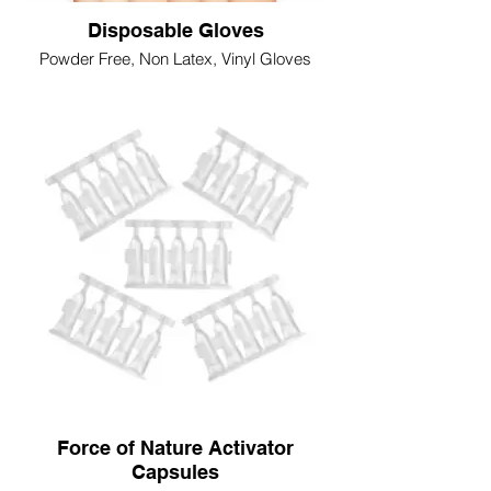
Disposable Gloves
Powder Free, Non Latex, Vinyl Gloves
Force of Nature Activator
Capsules