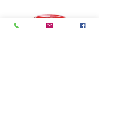
Sani Professional Wipes