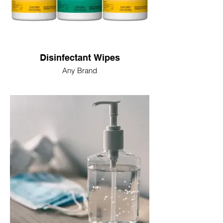
Disinfectant Wipes
Any Brand