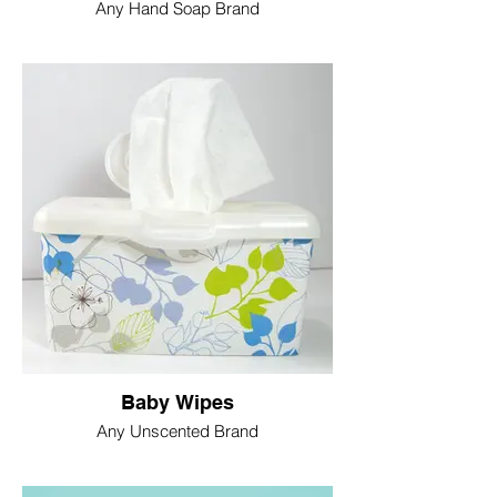
Any Hand Soap Brand
Baby Wipes
Any Unscented Brand