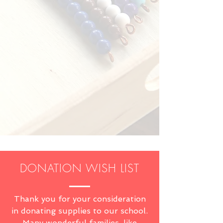
DONATION WISH LIST
Thank you for your consideration
in donating supplies to our school.
Many wonderful families, like