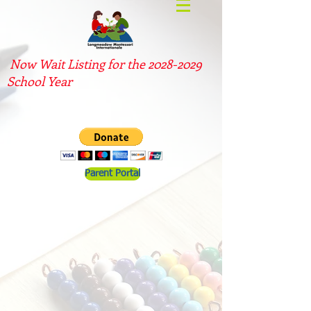
Now Wait Listing for the
2028-2029
School Year
Parent Portal