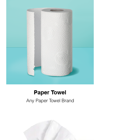
Paper Towel
Any Paper Towel Brand