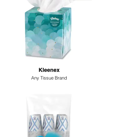
Kleenex
Any Tissue Brand