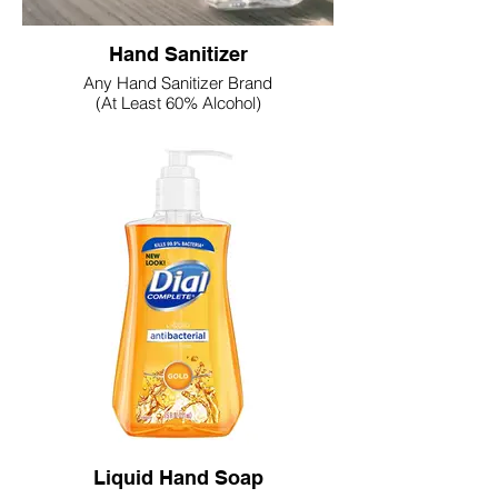
Hand Sanitizer
Any Hand Sanitizer Brand
(At Least 60% Alcohol)
Liquid Hand Soap