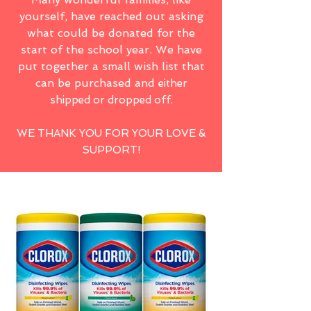
yourself, have reached out asking
what could be donated for the
start of the school year. We have
put together a small wish list that
can be purchased and
either
shipped or dropped off.
WE THANK YOU FOR YOUR LOVE &
SUPPORT!