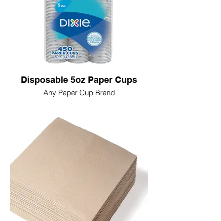
Disposable 5oz Paper Cups
Any Paper Cup Brand